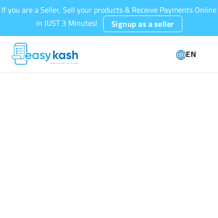
If you are a Seller, Sell your products & Receive Payments Online
in JUST 3 Minutes!
Signup as a seller
EN