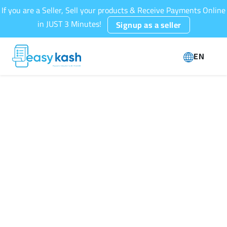
If you are a Seller, Sell your products & Receive Payments Online
in JUST 3 Minutes!
Signup as a seller
EN